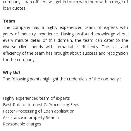
companys loan officers will get in touch with them with a range of
loan quotes.
Team
The company has a highly experienced team of experts with
years of industry experience. Having profound knowledge about
every minute detail of this domain, the team can cater to the
diverse client needs with remarkable efficiency. The skill and
efficiency of the team has brought about success and recognition
for the company.
Why Us?
The following points highlight the credentials of the company :
Highly experienced team of experts
Best Rate of Interest & Processing Fees
Faster Processing of Loan application
Assistance in property Search
Reasonable charges