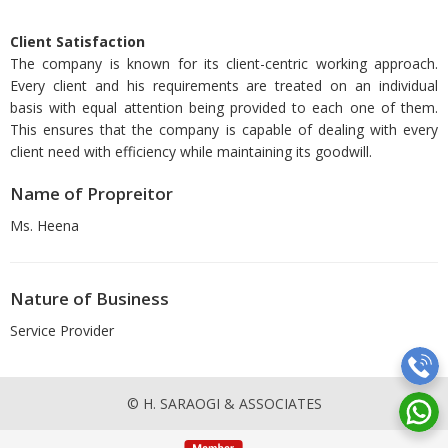
Client Satisfaction
The company is known for its client-centric working approach.
Every client and his requirements are treated on an individual
basis with equal attention being provided to each one of them.
This ensures that the company is capable of dealing with every
client need with efficiency while maintaining its goodwill.
Name of Propreitor
Ms. Heena
Nature of Business
Service Provider
© H. SARAOGI & ASSOCIATES