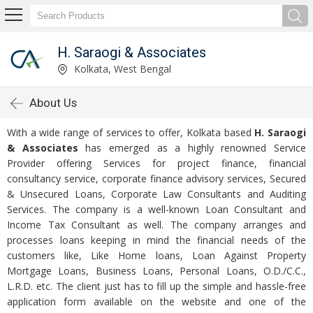
H. Saraogi & Associates
Kolkata, West Bengal
About Us
With a wide range of services to offer, Kolkata based
H. Saraogi
& Associates
has emerged as a highly renowned Service
Provider offering Services for project finance, financial
consultancy service, corporate finance advisory services, Secured
& Unsecured Loans, Corporate Law Consultants and Auditing
Services. The company is a well-known Loan Consultant and
Income Tax Consultant as well. The company arranges and
processes loans keeping in mind the financial needs of the
customers like, Like Home loans, Loan Against Property
Mortgage Loans, Business Loans, Personal Loans, O.D./C.C.,
L.R.D. etc. The client just has to fill up the simple and hassle-free
application form available on the website and one of the