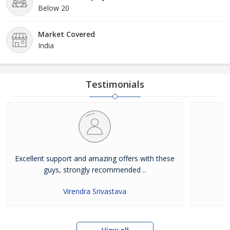
Below 20
Market Covered
India
Testimonials
Excellent support and amazing offers with these
guys, strongly recommended ..
Virendra Srivastava