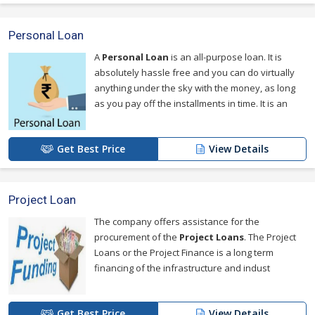
Personal Loan
A
Personal Loan
is an all-purpose loan. It is
absolutely hassle free and you can do virtually
anything under the sky with the money, as long
as you pay off the installments in time. It is an
Get Best Price
View Details
Project Loan
The company offers assistance for the
procurement of the
Project Loans
. The Project
Loans or the Project Finance is a long term
financing of the infrastructure and indust
Get Best Price
View Details