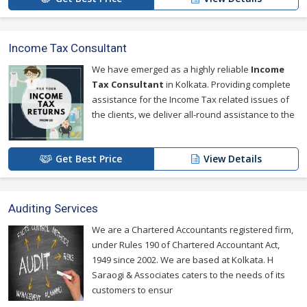
Income Tax Consultant
We have emerged as a highly reliable
Income
Tax Consultant
in Kolkata. Providing complete
assistance for the Income Tax related issues of
the clients, we deliver all-round assistance to the
Get Best Price
View Details
Auditing Services
We are a Chartered Accountants registered firm,
under Rules 190 of Chartered Accountant Act,
1949 since 2002. We are based at Kolkata. H
Saraogi & Associates caters to the needs of its
customers to ensur