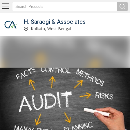
H. Saraogi & Associates
Service Provider of Income Tax Consultant
Kolkata, West Bengal