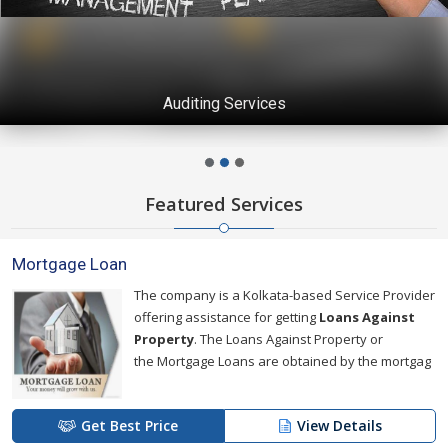
Auditing Services
Featured Services
Mortgage Loan
The company is a Kolkata-based Service Provider
offering assistance for getting
Loans Against
Property
. The Loans Against Property or
the Mortgage Loans are obtained by the mortgag
Get Best Price
View Details