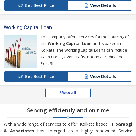
Get Best Price
View Details
Working Capital Loan
The company offers services for the sourcing of
the
Working Capital Loan
and is based in
Kolkata. The Working Capital Loans can include
Cash Credit, Over Drafts, Packing Credits and
Post Shi
Get Best Price
View Details
View all
Serving efficiently and on time
With a wide range of services to offer, Kolkata based
H. Saraogi
& Associates
has emerged as a highly renowned Service