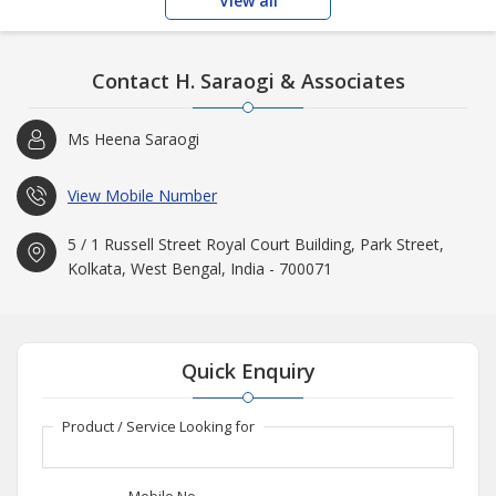
View all
Contact H. Saraogi & Associates
Ms Heena Saraogi
View Mobile Number
5 / 1 Russell Street Royal Court Building, Park Street,
Kolkata, West Bengal, India - 700071
Quick Enquiry
Product / Service Looking for