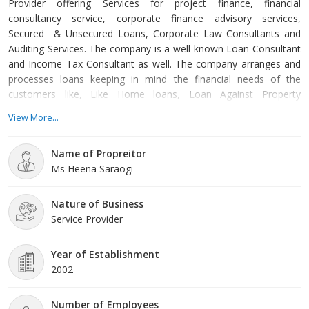
Provider offering Services for project finance, financial
consultancy service, corporate finance advisory services,
Secured & Unsecured Loans, Corporate Law Consultants and
Auditing Services. The company is a well-known Loan Consultant
and Income Tax Consultant as well. The company arranges and
processes loans keeping in mind the financial needs of the
customers like, Like Home loans, Loan Against Property
Mortgage Loans, Business Loans, Personal Loans, O.D./C.C.,
View More...
L.R.D. etc. The client just has to fill up the simple and hassle-free
application form available on the website and one of the
Name of Propreitor
company’s loan officers will get in touch with them with a range
Ms Heena Saraogi
of loan quotes.
Nature of Business
Service Provider
Year of Establishment
2002
Number of Employees