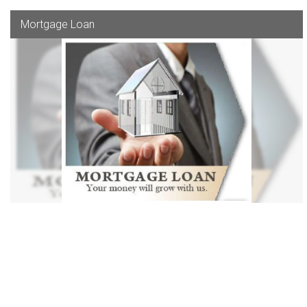
Mortgage Loan